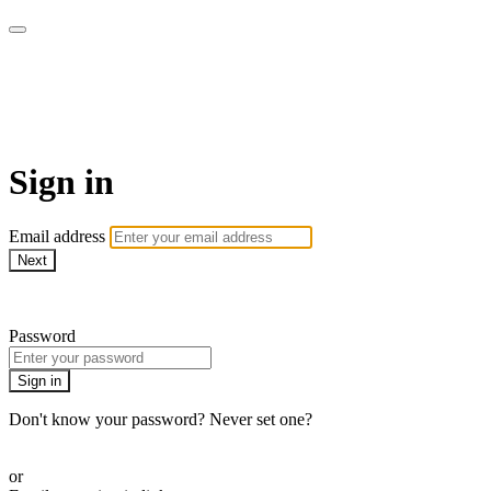
Spiro100 - At Home Fitness for
Older Adults
Sign in
Email address
Next
Need help?
Password
Sign in
Don't know your password? Never set one?
Reset your password
or