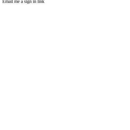
Email me a sign in link