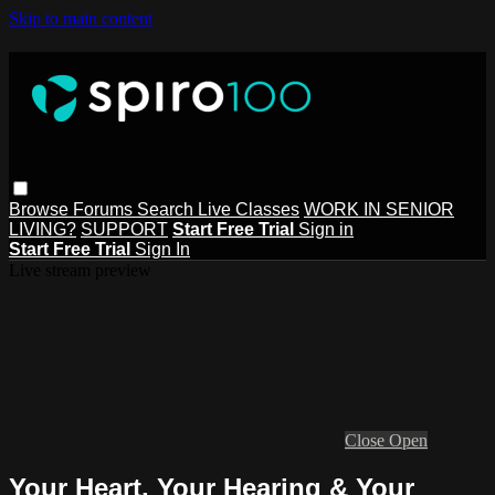
Skip to main content
Browse
Forums
Search
Live Classes
WORK IN SENIOR
LIVING?
SUPPORT
Start Free Trial
Sign in
Start Free Trial
Sign In
Live stream preview
Close
Open
Your Heart, Your Hearing & Your