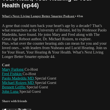
Health (ep44)
What's Next: Living Longer Better Smarter Podcast
• 41m
A gene that could turn back your heart’s age by a decade? That’s
what researchers at the University of Bristol, led by Professor Paolo
Madeddu, have found. He joins Mary and Fred along with The
Great Age Reboot author, Dr. Michael Roizen, to explore.
Plus..what over the counter hearing aids can mean for you and your
loved ones…with leaders from Nuheara and Lucid Hearing. Join us
for Your Heart, Your Hearing & Your Health. What’s Next Living
Longer Better Smarter episode 44.
Cast
Mary Furlong
Co-Host
Fred Fishkin
Co-Host
Paolo Madeddu MD
Special Guest
Michael Roizen MD
Special Guest
Bennett Griffin
Special Guest
John Luna
Special Guest
Share with friends