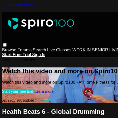
Skip to main content
Browse
Forums
Search
Live Classes
WORK IN SENIOR LIV
Start Free Trial
Sign In
Live stream preview
Watch this video and more on Spiro100
Watch this video and more on Spiro100 - At Home Fitness for 
Start your free trial
Learn more
Already subscribed?
Sign in
Health Beats 6 - Global Drumming