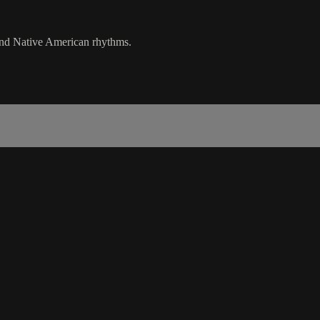
 and Native American rhythms.