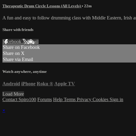
Therapeutic Drum Circle Lessons (All Levels)
• 22m
A fun and easy to follow drumming class with Middle Eastern, Irish
Share with friends
Facebook
X
Email
Share on Facebook
Share on X
Share via Email
Watch anywhere, anytime
Android
iPhone
Roku
®
Apple TV
Load More
Contact Spiro100
Forums
Help
Terms
Privacy
Cookies
Sign in
×