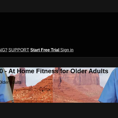
ING?
SUPPORT
Start Free Trial
Sign in
 - At Home Fitness for Older Adults
Older Adults