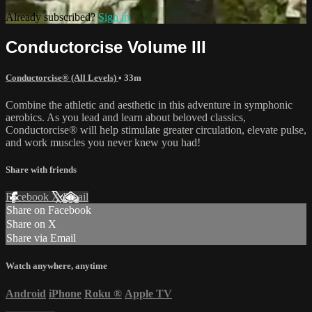
Already subscribed?
Sign in
Conductorcise Volume III
Conductorcise® (All Levels)
• 33m
Combine the athletic and aesthetic in this adventure in symphonic
aerobics. As you lead and learn about beloved classics,
Conductorcise® will help stimulate greater circulation, elevate pulse,
and work muscles you never knew you had!
Share with friends
Facebook
X
Email
Share on Facebook
Share on X
Share via Email
Watch anywhere, anytime
Android
iPhone
Roku
®
Apple TV