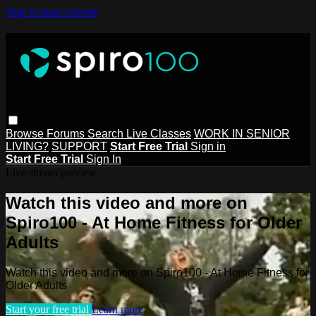
Skip to main content
Browse
Forums
Search
Live Classes
WORK IN SENIOR
LIVING?
SUPPORT
Start Free Trial
Sign in
Start Free Trial
Sign In
Live stream preview
Watch this video and more on
Spiro100 - At Home Fitness for Older
Adults
Watch this video and more on Spiro100 - At Home Fitness for
Older Adults
Start your free trial
Learn more