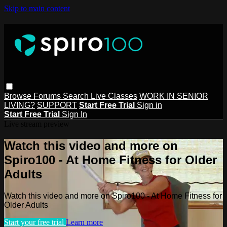
Skip to main content
Browse
Forums
Search
Live Classes
WORK IN SENIOR
LIVING?
SUPPORT
Start Free Trial
Sign in
Start Free Trial
Sign In
Live stream preview
Watch this video and more on
Spiro100 - At Home Fitness for Older
Adults
Watch this video and more on Spiro100 - At Home Fitness for
Older Adults
Start your free trial
Learn more