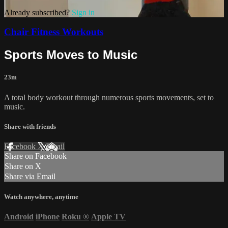
Already subscribed?
Sign in
Chair Fitness Workouts
Sports Moves to Music
23m
A total body workout through numerous sports movements, set to
music.
Share with friends
Facebook
X
Email
Share on Facebook
Share on X
Share via Email
Watch anywhere, anytime
Android
iPhone
Roku
®
Apple TV