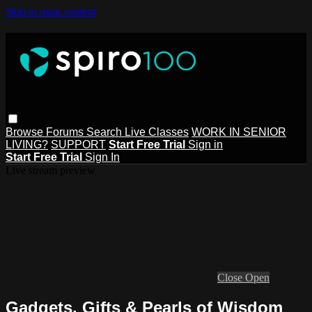
Skip to main content
Browse
Forums
Search
Live Classes
WORK IN SENIOR
LIVING?
SUPPORT
Start Free Trial
Sign in
Start Free Trial
Sign In
Live stream preview
Close
Open
Gadgets, Gifts & Pearls of Wisdom