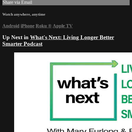
Share via Email
Watch anywhere, anytime
Android
iPhone
Roku
®
Apple TV
Up Next in
What's Next: Living Longer Better
Smarter Podcast