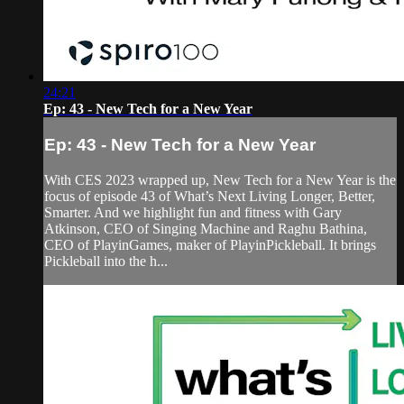
24:21
Ep: 43 - New Tech for a New Year
Ep: 43 - New Tech for a New Year
With CES 2023 wrapped up, New Tech for a New Year is the
focus of episode 43 of What’s Next Living Longer, Better,
Smarter. And we highlight fun and fitness with Gary
Atkinson, CEO of Singing Machine and Raghu Bathina,
CEO of PlayinGames, maker of PlayinPickleball. It brings
Pickleball into the h...