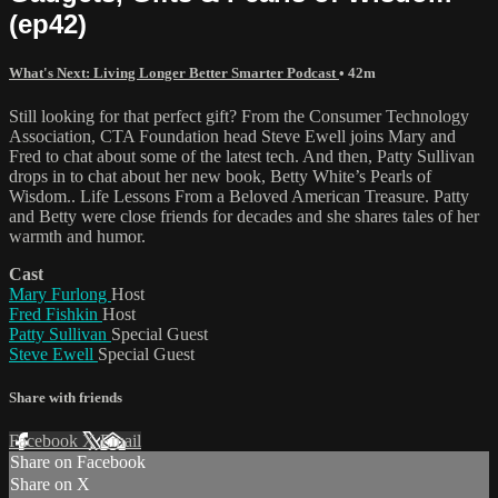
(ep42)
What's Next: Living Longer Better Smarter Podcast
• 42m
Still looking for that perfect gift? From the Consumer Technology
Association, CTA Foundation head Steve Ewell joins Mary and
Fred to chat about some of the latest tech. And then, Patty Sullivan
drops in to chat about her new book, Betty White’s Pearls of
Wisdom.. Life Lessons From a Beloved American Treasure. Patty
and Betty were close friends for decades and she shares tales of her
warmth and humor.
Cast
Mary Furlong
Host
Fred Fishkin
Host
Patty Sullivan
Special Guest
Steve Ewell
Special Guest
Share with friends
Facebook
X
Email
Share on Facebook
Share on X