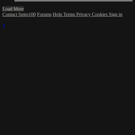
Load More
Contact Spiro100
Forums
Help
Terms
Privacy
Cookies
Sign in
×