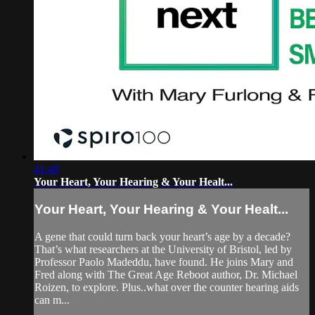
41:49
Your Heart, Your Hearing & Your Healt...
Your Heart, Your Hearing & Your Healt...
A gene that could turn back your heart’s age by a decade?
That’s what researchers at the University of Bristol, led by
Professor Paolo Madeddu, have found. He joins Mary and
Fred along with The Great Age Reboot author, Dr. Michael
Roizen, to explore. Plus..what over the counter hearing aids
can m...