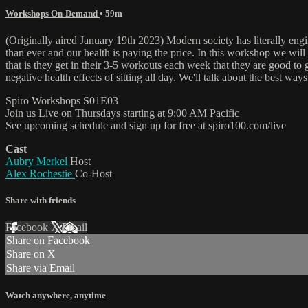
Workshops On-Demand
• 59m
(Originally aired January 19th 2023) Modern society has literally en
than ever and our health is paying the price. In this workshop we wil
that is they get in their 3-5 workouts each week that they are good to g
negative health effects of sitting all day. We'll talk about the best wa
Spiro Workshops S01E03
Join us Live on Thursdays starting at 9:00 AM Pacific
See upcoming schedule and sign up for free at spiro100.com/live
Cast
Aubry Merkel
Host
Alex Rochestie
Co-Host
Share with friends
Facebook
X
Email
Share on Facebook
Share on X
Share via Email
Watch anywhere, anytime