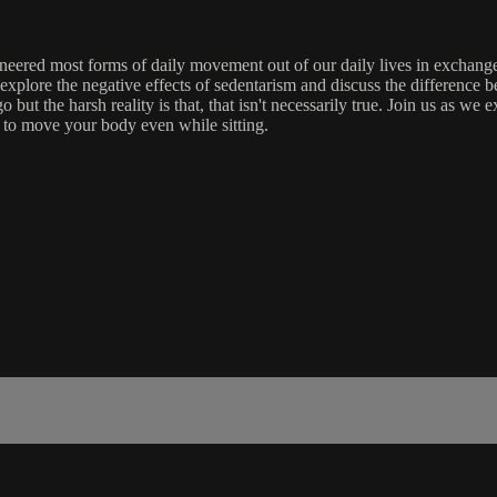
gineered most forms of daily movement out of our daily lives in exchan
l explore the negative effects of sedentarism and discuss the difference
o but the harsh reality is that, that isn't necessarily true. Join us as 
ys to move your body even while sitting.