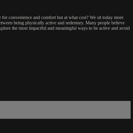
ge for convenience and comfort but at what cost? We sit today more
 between being physically active and sedentary. Many people believe
we explore the most impactful and meaningful ways to be active and avoid