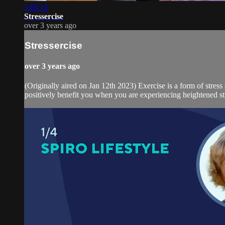
1:00:12
Stressercise
over 3 years ago
Stressercise
over 3 years ago
(Originally aired on Jan 12th 2023) Exercise is a form of stres
positively benefit you when you are experiencing heightened stre