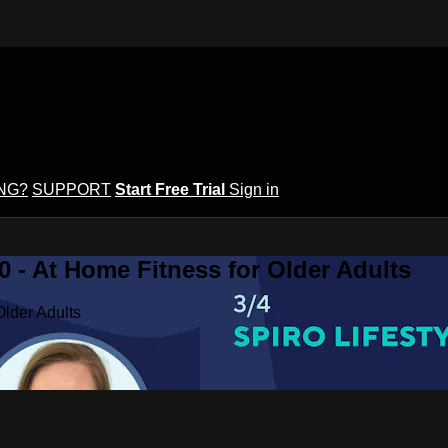
ING?
SUPPORT
Start Free Trial
Sign in
 - At Home Fitness for Older Adults
Older Adults