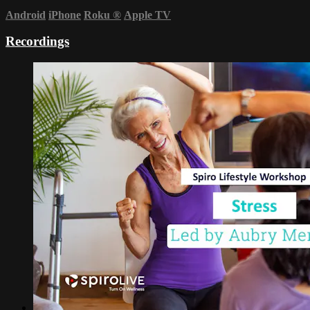
Android
iPhone
Roku
®
Apple TV
Recordings