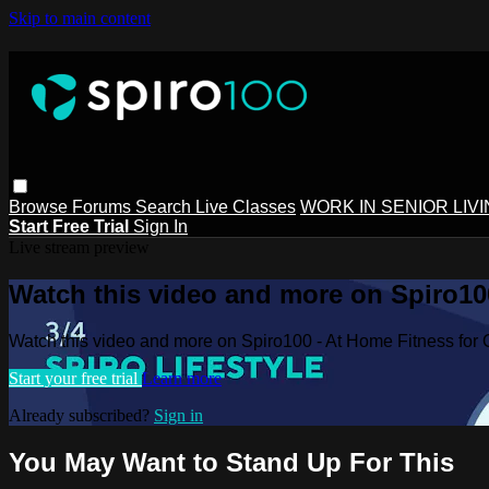
Skip to main content
Browse
Forums
Search
Live Classes
WORK IN SENIOR LIV
Start Free Trial
Sign In
Live stream preview
Watch this video and more on Spiro100
Watch this video and more on Spiro100 - At Home Fitness for 
Start your free trial
Learn more
Already subscribed?
Sign in
You May Want to Stand Up For This