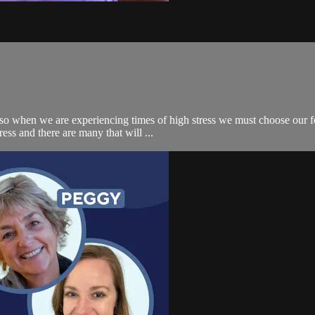
s so when we are experiencing times of high stress we must choose our f
ss and there are many that will ...