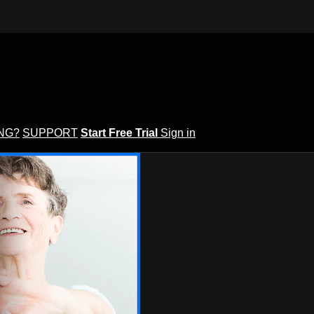
ING?
SUPPORT
Start Free Trial
Sign in