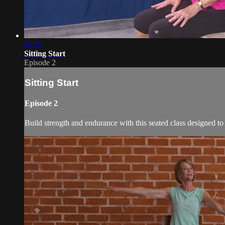
20:15
Sitting Start
Episode 2
Sitting Start
Episode 2
Build strength and endurance with this seated class designed to