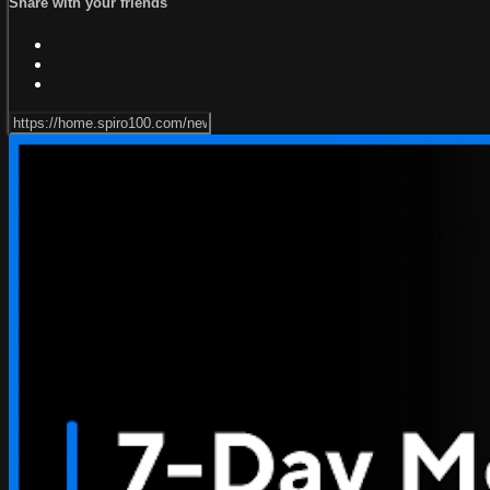
Share with your friends