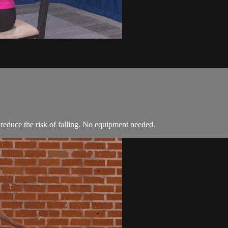
 reduce the risk of falling. No equipment needed.