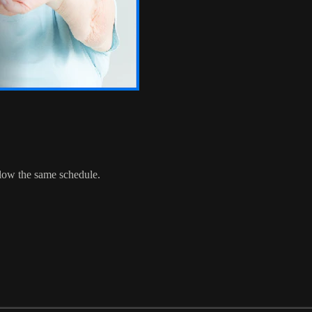
ollow the same schedule.