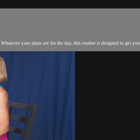
. Whatever your plans are for the day, this routine is designed to get 