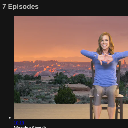
7 Episodes
10:19
Morning Stretch