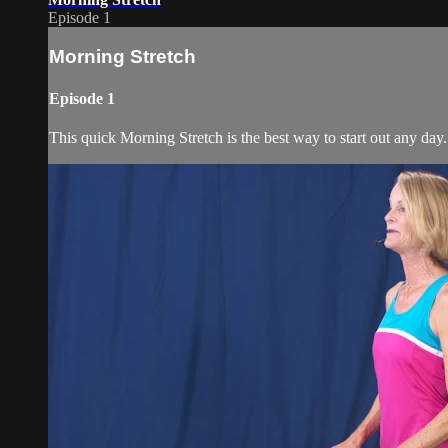
Episode 1
Morning Stretch
Episode 1
This quick Morning Stretch is the best way to start out any day