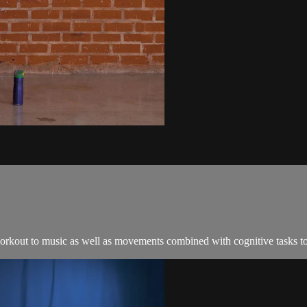
orkout to music as well as movements combined with cognitive tasks to