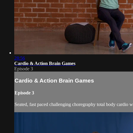
28:56
Cardio & Action Brain Games
Episode 3
Cardio & Action Brain Games
Episode 3
Seated, fast paced challenging choregraphy total body cardio w