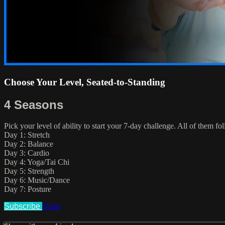
Choose Your Level, Seated-to-Standing
4 Seasons
Pick your level of ability to start your 7-day challenge. All of them f
Day 1: Stretch
Day 2: Balance
Day 3: Cardio
Day 4: Yoga/Tai Chi
Day 5: Strength
Day 6: Music/Dance
Day 7: Posture
Subscribe
Share