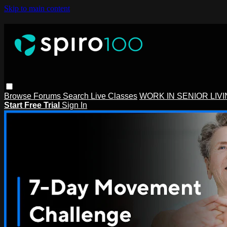
Skip to main content
Browse
Forums
Search
Live Classes
WORK IN SENIOR LIV
Start Free Trial
Sign In