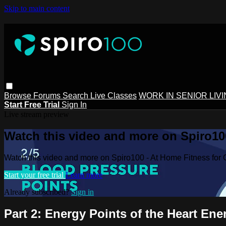
Skip to main content
Browse
Forums
Search
Live Classes
WORK IN SENIOR LIV
Start Free Trial
Sign In
Live stream preview
Watch this video and more on Spiro100
Watch this video and more on Spiro100 - At Home Fitness for 
Start your free trial
Learn more
Already subscribed?
Sign in
Part 2: Energy Points of the Heart En