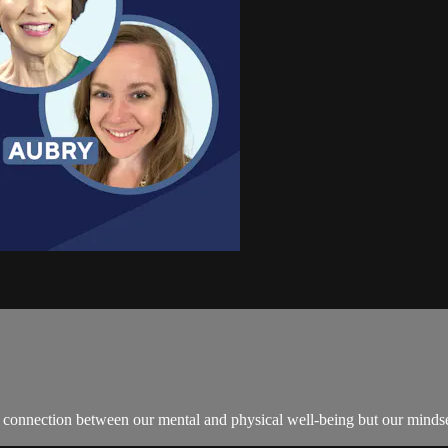
 connection between our mental and physical well-being but our mindset