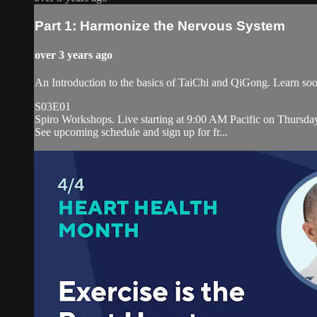
Part 1: Harmonize the Nervous System
over 3 years ago
An Introduction to the basics of TaiChi and QiGong. Learn soot
S03E01
Spiro Workshops. Live starting at 9:00 AM Pacific on Thursda
See upcoming schedule and sign up for fr...