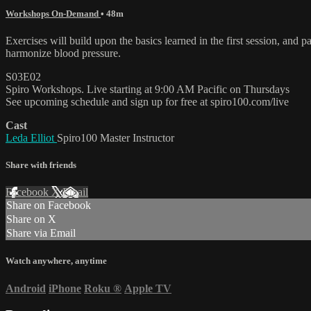
Workshops On-Demand
• 48m
Exercises will build upon the basics learned in the first session, and 
harmonize blood pressure.
S03E02
Spiro Workshops. Live starting at 9:00 AM Pacific on Thursdays
See upcoming schedule and sign up for free at spiro100.com/live
Cast
Leda Elliot
Spiro100 Master Instructor
Share with friends
Facebook
X
Email
Share on Facebook
Share on X
Share via Email
Watch anywhere, anytime
Android
iPhone
Roku
®
Apple TV