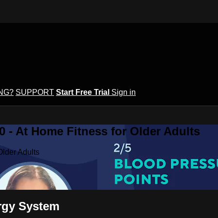
ING?
SUPPORT
Start Free Trial
Sign in
 - At Home Fitness for Older Adults
Older Adults
ergy System