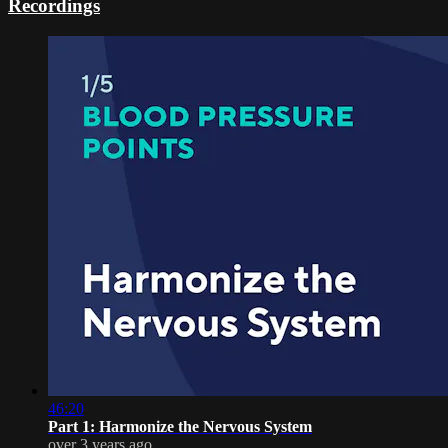
Recordings
46:20
Part 1: Harmonize the Nervous System
over 3 years ago