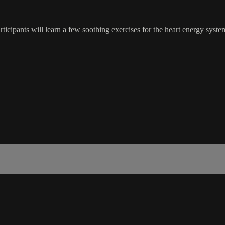
participants will learn a few soothing exercises for the heart energy sys