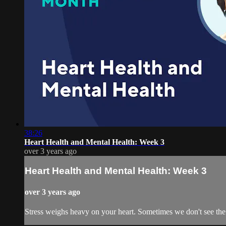
38:26
Heart Health and Mental Health: Week 3
over 3 years ago
Heart Health and Mental Health: Week 3
over 3 years ago
Stress weighs heavy on your heart. Sometimes we don't see the