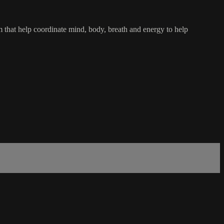
tem that help coordinate mind, body, breath and energy to help