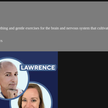
hing and gentle exercises for the brain and nervous system that cultiv
ys