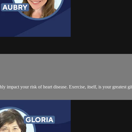
ly impact your risk of heart disease. Exercise, itself, is your greatest g