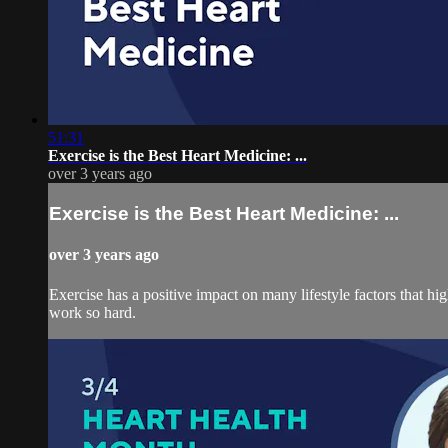
51:31
Exercise is the Best Heart Medicine: ...
over 3 years ago
Exercise is the Best Heart Medicine: ...
over 3 years ago
Exercise has a positive impact on many lifestyle factors that high
work so hard.