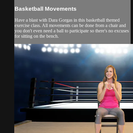
Basketball Movements
Have a blast with Dara Gorgas in this basketball themed
exercise class. All movements can be done from a chair and
you don't even need a ball to participate so there's no excuses
for sitting on the bench.