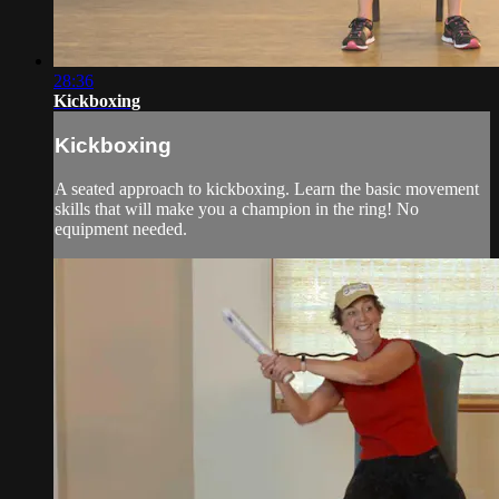
28:36
Kickboxing
Kickboxing
A seated approach to kickboxing. Learn the basic movement
skills that will make you a champion in the ring! No
equipment needed.