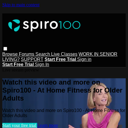
Skip to main content
Browse
Forums
Search
Live Classes
WORK IN SENIOR
LIVING?
SUPPORT
Start Free Trial
Sign in
Start Free Trial
Sign In
Live stream preview
Watch this video and more on
Spiro100 - At Home Fitness for Older
Adults
Watch this video and more on Spiro100 - At Home Fitness for
Older Adults
Start your free trial
Learn more