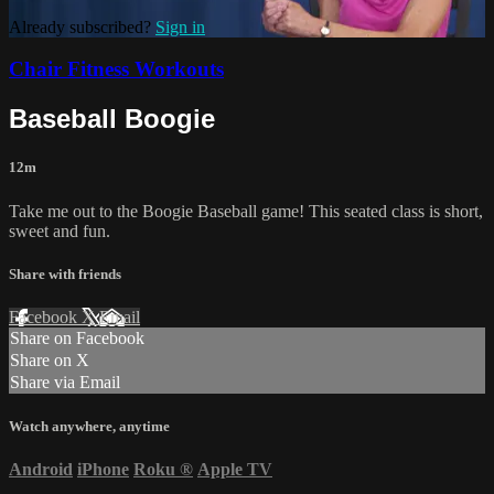
Already subscribed?
Sign in
Chair Fitness Workouts
Baseball Boogie
12m
Take me out to the Boogie Baseball game! This seated class is short,
sweet and fun.
Share with friends
Facebook
X
Email
Share on Facebook
Share on X
Share via Email
Watch anywhere, anytime
Android
iPhone
Roku
®
Apple TV