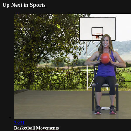
Up Next in
Sports
33:31
Basketball Movements