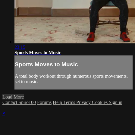
23:15
Sports Moves to Music
Sports Moves to Music
A total body workout through numerous sports movements,
set to music.
Load More
Contact Spiro100
Forums
Help
Terms
Privacy
Cookies
Sign in
×