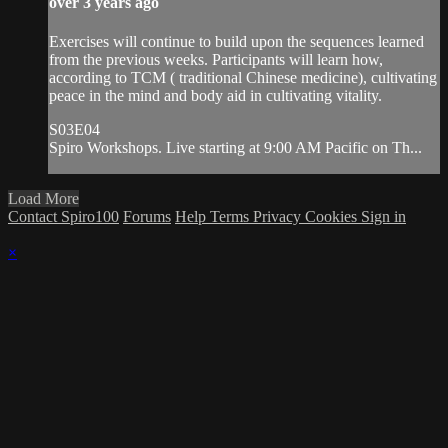
over 3 years ago
Exercises will continue to build upon the sequences learned
from the previous weeks. Participants will learn how,
according to TCM ( traditional Chinese medicine), cultivating
peace in the mind and body aid in cultivating vitality.
S03E04
Spiro Workshops. Live starting at 9:00 AM Pacific on Th...
Load More
Contact Spiro100
Forums
Help
Terms
Privacy
Cookies
Sign in
×