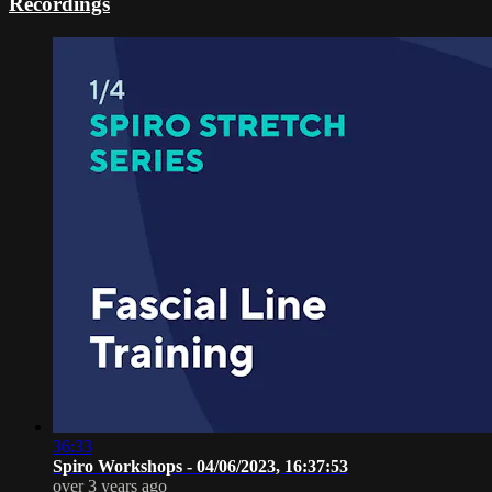
Recordings
36:33
Spiro Workshops - 04/06/2023, 16:37:53
over 3 years ago