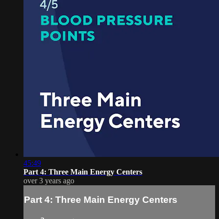
45:49
Part 4: Three Main Energy Centers
over 3 years ago
Part 4: Three Main Energy Centers