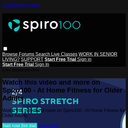
Skip to main content
Browse
Forums
Search
Live Classes
WORK IN SENIOR
LIVING?
SUPPORT
Start Free Trial
Sign in
Start Free Trial
Sign In
Live stream preview
Watch this video and more on
Spiro100 - At Home Fitness for Older
Adults
Watch this video and more on Spiro100 - At Home Fitness for
Older Adults
Start your free trial
Learn more