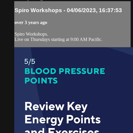
Spiro Workshops - 04/06/2023, 16:37:53
over 3 years ago
Spiro Workshops.
Live on Thursdays starting at 9:00 AM Pacific.