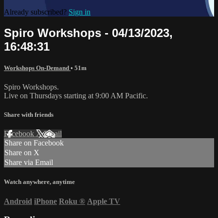
Already subscribed?
Sign in
Spiro Workshops - 04/13/2023,
16:48:31
Workshops On-Demand
• 51m
Spiro Workshops.
Live on Thursdays starting at 9:00 AM Pacific.
Share with friends
Facebook
X
Email
Share on Facebook
Share on X
Share via Email
Watch anywhere, anytime
Android
iPhone
Roku
®
Apple TV