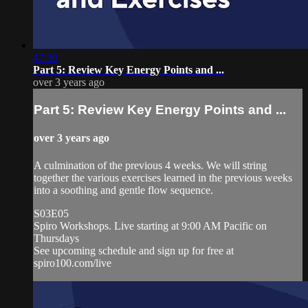
47:30
Part 5: Review Key Energy Points and ...
over 3 years ago
Part 5: Review Key Energy Points and ...
over 3 years ago
A culmination of the previous 4 weeks. We will string
together the various exercises learned in the previous weeks
into a soothing and gentle flow sequence.
S03E05
Spiro Workshops. Live starting at 9:00 AM Pacific on
Thursdays
See upcoming schedule and sign up for free at
spiro100.com/live