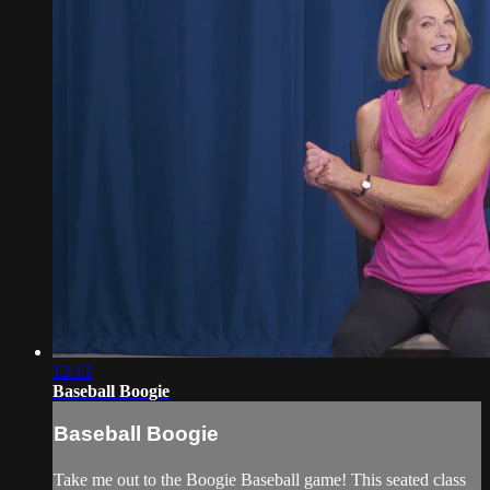
12:13
Baseball Boogie
Baseball Boogie
Take me out to the Boogie Baseball game! This seated class