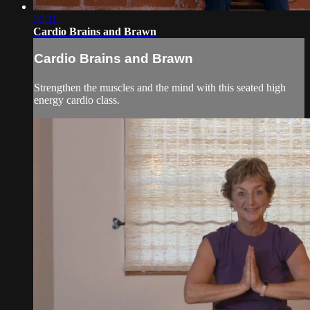
30:11
Cardio Brains and Brawn
Cardio Brains and Brawn
Strengthen the muscles and the mind with this seated high
energy cardio class.