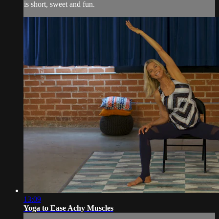
is short, sweet and fun.
13:09
Yoga to Ease Achy Muscles