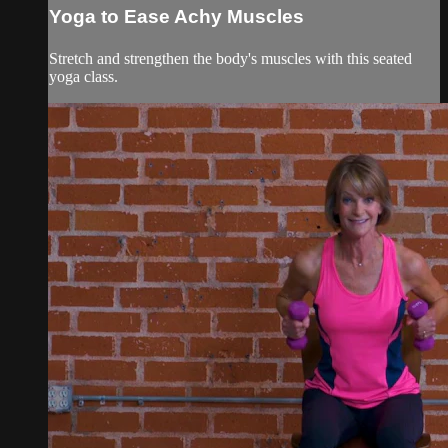
Yoga to Ease Achy Muscles
Stretch and strengthen the body's muscles with this seated
yoga class.