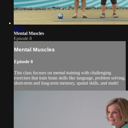
20:22
Mental Muscles
Episode 8
Mental Muscles
Episode 8
This class focuses on mental training with challenging
exercises that train brain skills like language, problem solving,
short-term and long-term memory, spatial skills, and math!