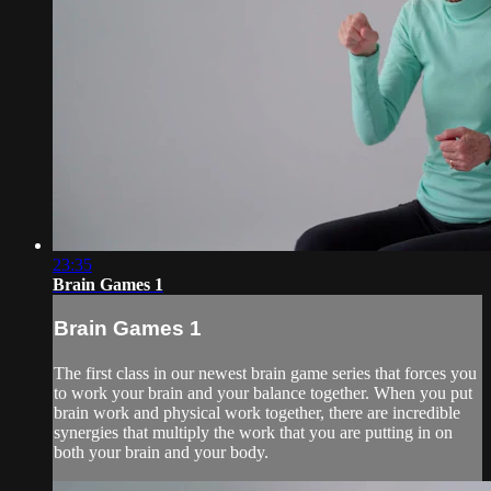
23:35
Brain Games 1
Brain Games 1
The first class in our newest brain game series that forces you
to work your brain and your balance together. When you put
brain work and physical work together, there are incredible
synergies that multiply the work that you are putting in on
both your brain and your body.