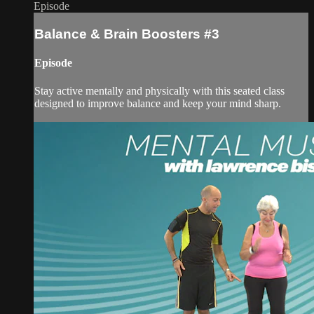
Episode
Balance & Brain Boosters #3
Episode
Stay active mentally and physically with this seated class
designed to improve balance and keep your mind sharp.