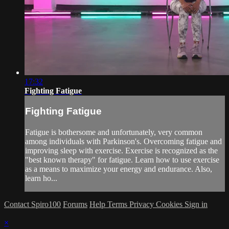
17:32
Fighting Fatigue
Fighting Fatigue
Fatigue is bothersome and unfortunately, very common
among individuals with Parkinson's. Overcoming fatigue and
improving sleep with exercise. Exercise is recognized as the
"best known therapy" for fatigue. Learn how to use exercise
as a means to maximize your energy and endurance. Also,
learn ho...
Contact Spiro100
Forums
Help
Terms
Privacy
Cookies
Sign in
×