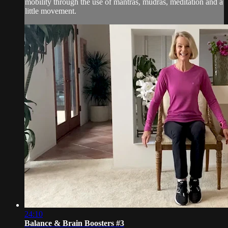
mobility through the use of mantras, mudras, meditation and a
little movement.
24:10
Balance & Brain Boosters #3