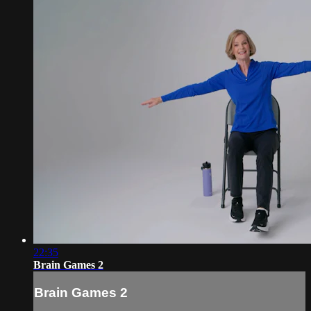
22:35
Brain Games 2
Brain Games 2