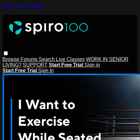
Skip to main content
Browse
Forums
Search
Live Classes
WORK IN SENIOR
LIVING?
SUPPORT
Start Free Trial
Sign in
Start Free Trial
Sign In