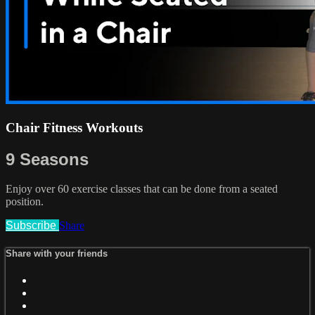
Chair Fitness Workouts
9 Seasons
Enjoy over 60 exercise classes that can be done from a seated
position.
Subscribe
Share
Share with your friends