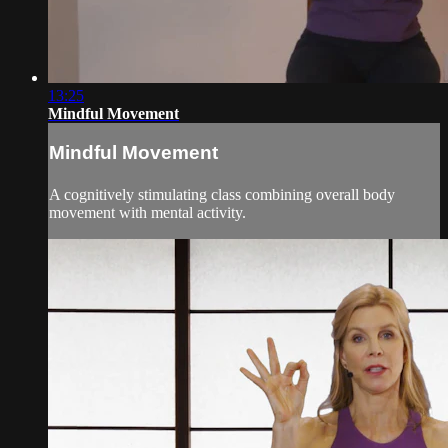
13:25
Mindful Movement
Mindful Movement
A cognitively stimulating class combining overall body
movement with mental activity.