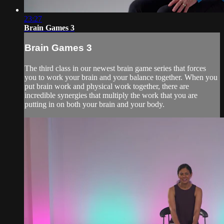
23:27
Brain Games 3
Brain Games 3
The third class in our newest brain game series that forces
you to work your brain and your balance together. When you
put brain work and physical work together, there are
incredible synergies that multiply the work that you are
putting in on both your brain and your body.