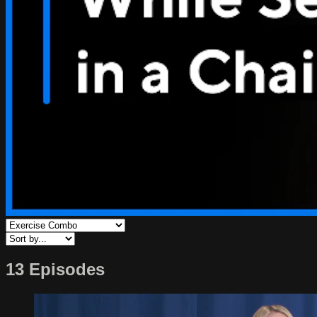
13 Episodes