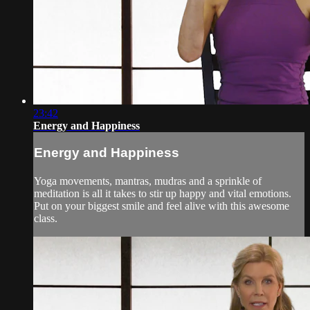
23:42
Energy and Happiness
Energy and Happiness
Yoga movements, mantras, mudras and a sprinkle of
meditation is all it takes to stir up happy and vital emotions.
Put on your biggest smile and feel alive with this awesome
class.