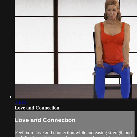
26:33
Love and Connection
Love and Connection
Feel more love and connection while increasing strength and