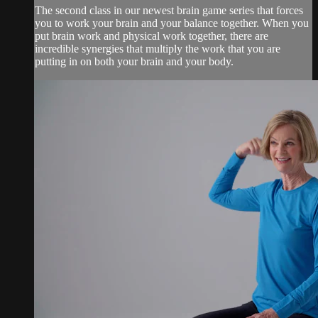
The second class in our newest brain game series that forces
you to work your brain and your balance together. When you
put brain work and physical work together, there are
incredible synergies that multiply the work that you are
putting in on both your brain and your body.