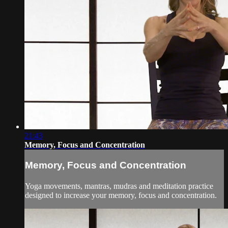
21:43
Memory, Focus and Concentration
Memory, Focus and Concentration
Yoga movements, mantras, mudras and meditation practice
designed to increase your memory, focus and concentration.